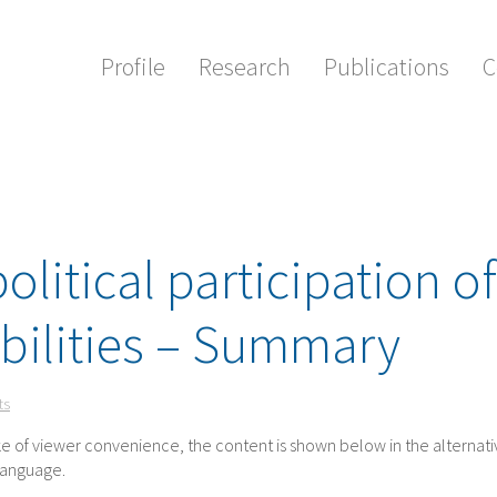
Profile
Research
Publications
C
olitical participation of
bilities – Summary
ts
ake of viewer convenience, the content is shown below in the alternat
 language.