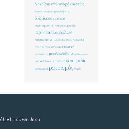
Διακρίσεις στην αγορά εργασίας
διαπολιτισμικοί μεσολαβητές
δικαιώματα
εκπαίδευση
επιχειρηματικότητα
ισλαμοφοβία
ισότητα των φύλων
Καταπολέμηση των διακρίσεων
Κοινωνία
των Πολιτών
κοινωνική πολιτική
μισαλλοδοξία
μετανάστες
Μουσουλμάνοι
ξενοφοβία
μουσουλμάνοι μετανάστες
ρατσισμός
οικονομικά
Ρομά
 of the European Union