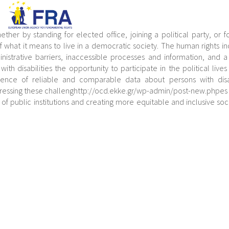
ether by standing for elected office, joining a political party, or f
 of what it means to live in a democratic society. The human rights in
istrative barriers, inaccessible processes and information, and a
th disabilities the opportunity to participate in the political lives 
ence of reliable and comparable data about persons with disabi
Addressing these challenghttp://ocd.ekke.gr/wp-admin/post-new.phpes
y of public institutions and creating more equitable and inclusive soci