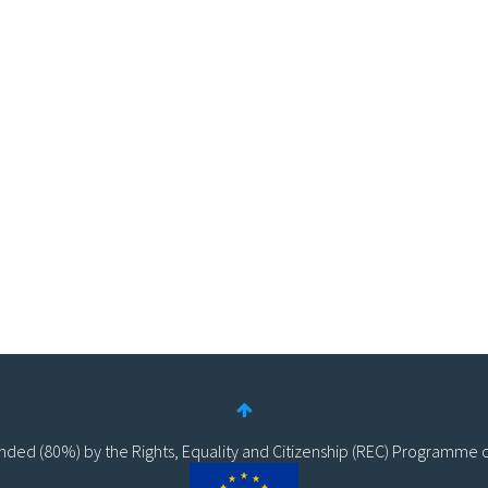
funded (80%) by the Rights, Equality and Citizenship (REC) Programme