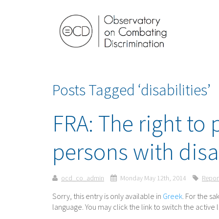
Posts Tagged ‘disabilities’
FRA: The right to p
persons with disa
ocd_co_admin
Monday May 12th, 2014
Repor
Sorry, this entry is only available in
Greek
. For the s
language. You may click the link to switch the active