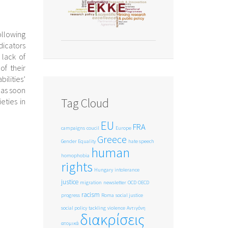
ollowing
dicators
 lack of
of their
lities’
 as soon
Tag Cloud
eties in
EU
FRA
campaigns
coucil
Europe
Greece
Gender Equality
hate speech
human
homophobia
rights
Hungary
intolerance
justice
migration
newsletter
OCD
OECD
racism
progress
Roma
social justice
social policy
tackling
violence
Αντιγόνη
διακρίσεις
ατομικά