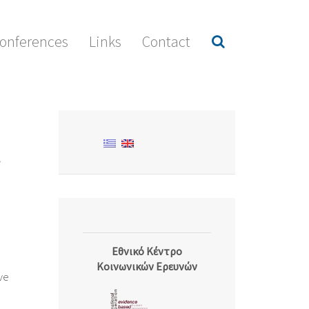
onferences
Links
Contact
Εθνικό Κέντρο
Κοινωνικών Ερευνών
ive