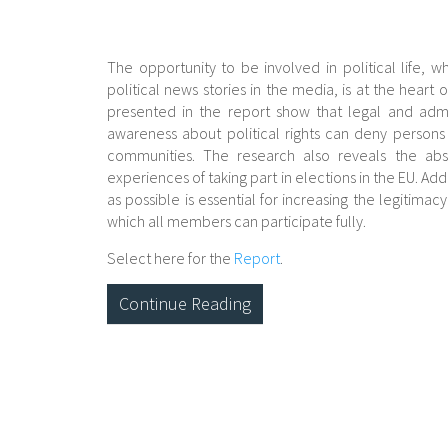
The opportunity to be involved in political life, wh
political news stories in the media, is at the heart
presented in the report show that legal and admin
awareness about political rights can deny persons wi
communities. The research also reveals the abs
experiences of taking part in elections in the EU. 
as possible is essential for increasing the legitimac
which all members can participate fully.
Select here for the
Report
.
Continue Reading