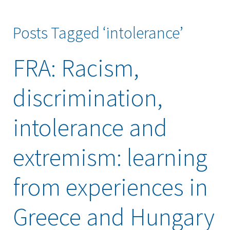
Posts Tagged ‘intolerance’
FRA: Racism,
discrimination,
intolerance and
extremism: learning
from experiences in
Greece and Hungary