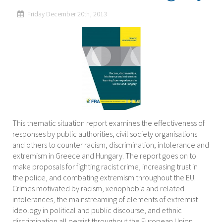
Friday December 20th, 2013
This thematic situation report examines the effectiveness of
responses by public authorities, civil society organisations
and others to counter racism, discrimination, intolerance and
extremism in Greece and Hungary. The report goes on to
make proposals for fighting racist crime, increasing trust in
the police, and combating extremism throughout the EU.
Crimes motivated by racism, xenophobia and related
intolerances, the mainstreaming of elements of extremist
ideology in political and public discourse, and ethnic
discrimination all persist throughout the European Union.