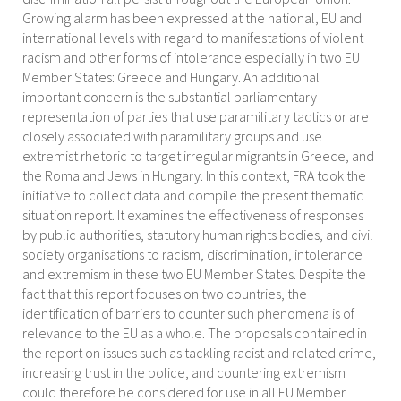
Growing alarm has been expressed at the national, EU and
international levels with regard to manifestations of violent
racism and other forms of intolerance especially in two EU
Member States: Greece and Hungary. An additional
important concern is the substantial parliamentary
representation of parties that use paramilitary tactics or are
closely associated with paramilitary groups and use
extremist rhetoric to target irregular migrants in Greece, and
the Roma and Jews in Hungary. In this context, FRA took the
initiative to collect data and compile the present thematic
situation report. It examines the effectiveness of responses
by public authorities, statutory human rights bodies, and civil
society organisations to racism, discrimination, intolerance
and extremism in these two EU Member States. Despite the
fact that this report focuses on two countries, the
identification of barriers to counter such phenomena is of
relevance to the EU as a whole. The proposals contained in
the report on issues such as tackling racist and related crime,
increasing trust in the police, and countering extremism
could therefore be considered for use in all EU Member