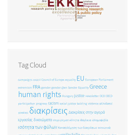
Tag Cloud
EU
campaigns
coucil
Council of Europe
equality
European Parliament
Greece
FRA
extremism
gender
gender @en
Gender Equality
human rights
justice
Hungary
newsletter
OCD
OECD
racism
participation
progress
social justice
tackling
violence
αλλοδαποί
διακρίσεις
Διακρίσεις στην αγορά
γυναίκες
εργασίας
δικαιώματα
επιχειρηματικότητα
ιθαγένεια
ισλαμοφοβία
ισότητα των φύλων
Καταπολέμηση των διακρίσεων
κοινωνικά
μισαλλοδοξία