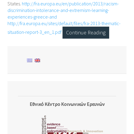
States.
http://fra.europa.eu/en/publication/2013/racism-
discrimination-intolerance-and-extremism-learning-
experiences-greece-and
http://fra.europa.eu/sites/default/files/fra-2013-thematic-
situation-report-3_en_1.pdf
Continue Reading
Εθνικό Κέντρο Κοινωνικών Ερευνών