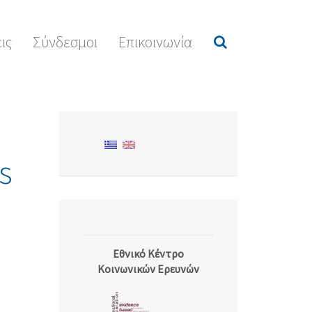
ις
Σύνδεσμοι
Επικοινωνία
s
Εθνικό Κέντρο
Κοινωνικών Ερευνών