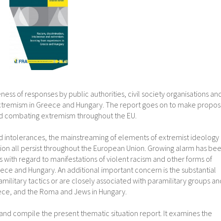
ness of responses by public authorities, civil society organisations an
extremism in Greece and Hungary. The report goes on to make proposa
, and combating extremism throughout the EU.
 intolerances, the mainstreaming of elements of extremist ideology 
ation all persist throughout the European Union. Growing alarm has be
s with regard to manifestations of violent racism and other forms of
ece and Hungary. An additional important concern is the substantial
military tactics or are closely associated with paramilitary groups an
reece, and the Roma and Jews in Hungary.
ta and compile the present thematic situation report. It examines the