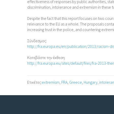
effectiveness of responses by public authorities, stat
discrimination, intolerance and extremism in these
Despite the fact that this report focuses on two count
relevance to the EU as a whole. The proposals contain
increasing trust in the police, and countering extre
Σύνδεσμος:
http://fra.europa.eu/en/publication/2013/racism-d
Κατεβάστε την έκθεση:
http://fra.europa.eu/sites/default/files/fra-2013-th
Ετικέτες:
extremism
,
FRA
,
Greece
,
Hungary
,
intolera