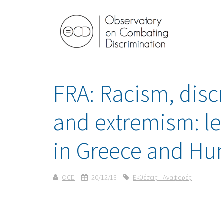
FRA: Racism, disc
and extremism: l
in Greece and Hu
OCD
20/12/13
Εκθέσεις - Αναφορές