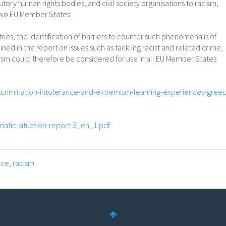
utory human rights bodies, and civil society organisations to racism,
 two EU Member States.
ries, the identification of barriers to counter such phenomena is of
ed in the report on issues such as tackling racist and related crime,
mism could therefore be considered for use in all EU Member States.
iscrimination-intolerance-and-extremism-learning-experiences-gree
ematic-situation-report-3_en_1.pdf
nce
,
racism