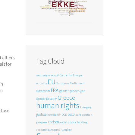
d others
Tag Cloud
ls for
campaigns
coucil
Council of Europe
EU
in
equality
European Parliament
FRA
en
extremism
gender
gender @en
Greece
Gender Equality
human rights
Hungary
d use
justice
newsletter
OCD
OECD
participation
racism
progress
social justice
tackling
violence
αλλοδαποί
γυναίκες