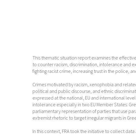
This thematic situation report examines the effective
to counter racism, discrimination, intolerance and 
fighting racist crime, increasing trust in the police
Crimes motivated by racism, xenophobia and related
political and public discourse, and ethnic discrimin
expressed at the national, EU and international level
intolerance especially in two EU Member States: Gre
parliamentary representation of parties that use para
extremist rhetoric to target irregular migrants in G
In this context, FRA took the initiative to collect da