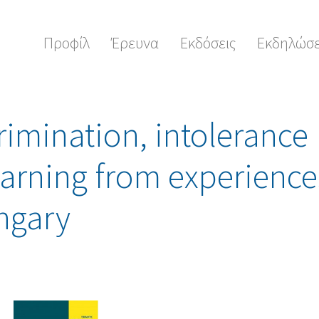
Προφίλ
Έρευνα
Εκδόσεις
Εκδηλώσε
rimination, intolerance
earning from experience
ngary