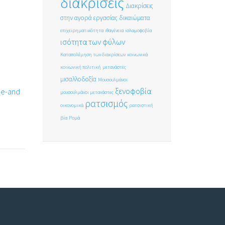
διακρίσεις
Διακρίσεις
στην αγορά εργασίας
δικαιώματα
επιχειρηματικότητα
ιθαγένεια
ισλαμοφοβία
ισότητα των φύλων
Καταπολέμηση των διακρίσεων
κοινωνικά
κοινωνική πολιτική
μετανάστες
μισαλλοδοξία
Μουσουλμάνοι
ξενοφοβία
ce-and
μουσουλμάνοι μετανάστες
ρατσισμός
οικονομικά
ρατσιστική
βία
Ρομά